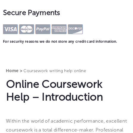
Secure Payments
For security reasons we do not store any credit card information.
Home >
Coursework writing help online
Online Coursework
Help – Introduction
Within the world of academic performance, excellent
coursework is a total difference-maker. Professional