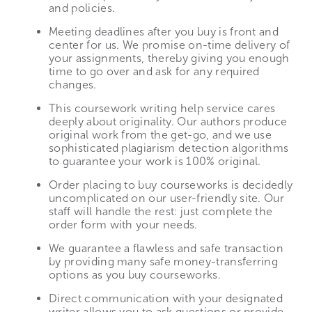
and policies.
Meeting deadlines after you buy is front and
center for us. We promise on-time delivery of
your assignments, thereby giving you enough
time to go over and ask for any required
changes.
This coursework writing help service cares
deeply about originality. Our authors produce
original work from the get-go, and we use
sophisticated plagiarism detection algorithms
to guarantee your work is 100% original.
Order placing to buy courseworks is decidedly
uncomplicated on our user-friendly site. Our
staff will handle the rest: just complete the
order form with your needs.
We guarantee a flawless and safe transaction
by providing many safe money-transferring
options as you buy courseworks.
Direct communication with your designated
writer allows you to ask questions or provide