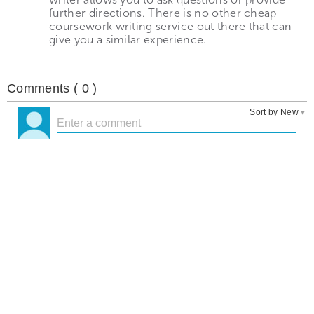
further directions. There is no other cheap
coursework writing service out there that can
give you a similar experience.
Comments (
0
)
Sort by New