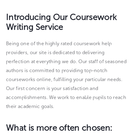
Introducing Our Coursework
Writing Service
Being one of the highly rated coursework help
providers, our site is dedicated to delivering
perfection at everything we do. Our staff of seasoned
authors is committed to providing top-notch
courseworks online, fulfilling your particular needs.
Our first concern is your satisfaction and
accomplishments. We work to enable pupils to reach
their academic goals.
What is more often chosen: