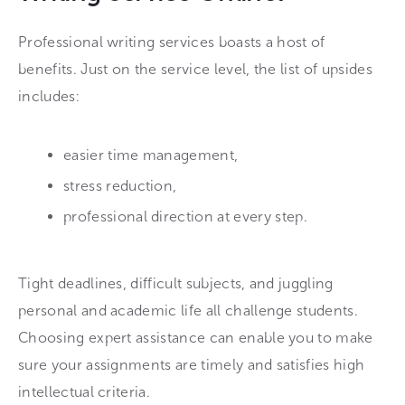
Professional writing services boasts a host of
benefits. Just on the service level, the list of upsides
includes:
easier time management,
stress reduction,
professional direction at every step.
Tight deadlines, difficult subjects, and juggling
personal and academic life all challenge students.
Choosing expert assistance can enable you to make
sure your assignments are timely and satisfies high
intellectual criteria.