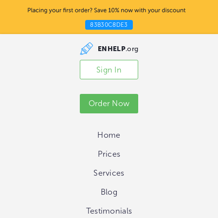
83B30C8DE3
ENHELP
.org
Sign In
Order Now
Home
Prices
Services
Blog
Testimonials