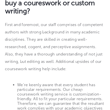
buy a coureswork or custom
writing?
First and foremost, our staff comprises of competent
authors with strong background in many academic
disciplines. They are skilled in creating well-
researched, cogent, and perceptive assignments.
Also, they have a thorough understanding of not just
writing, but editing as well. Additional upsides of our
coursework writing help include:
We’re keenly aware that every student has
particular requirements. Our cheap
coursework writing service is customization-
friendly. All to fit your particular requirements.
Therefore, we can guarantee that the resultant
work complies with your academic objectives