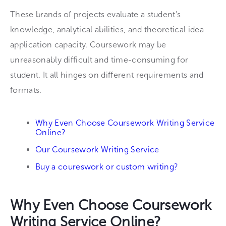
These brands of projects evaluate a student's
knowledge, analytical abilities, and theoretical idea
application capacity. Coursework may be
unreasonably difficult and time-consuming for
student. It all hinges on different requirements and
formats.
Why Even Choose Coursework Writing Service
Online?
Our Coursework Writing Service
Buy a coureswork or custom writing?
Why Even Choose Coursework
Writing Service Online?