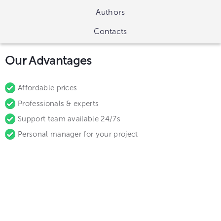
Authors
Contacts
Our Advantages
Affordable prices
Professionals & experts
Support team available 24/7s
Personal manager for your project