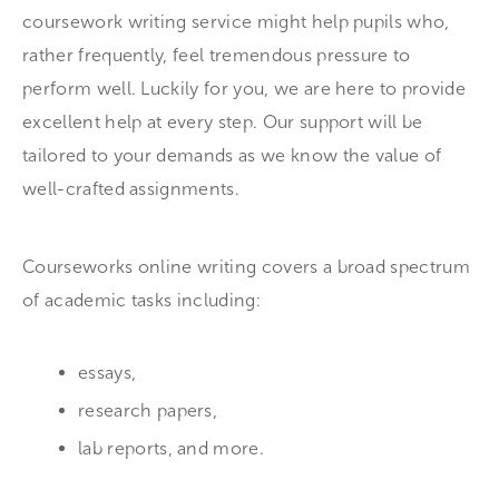
coursework writing service might help pupils who,
rather frequently, feel tremendous pressure to
perform well. Luckily for you, we are here to provide
excellent help at every step. Our support will be
tailored to your demands as we know the value of
well-crafted assignments.
Courseworks online writing covers a broad spectrum
of academic tasks including:
essays,
research papers,
lab reports, and more.