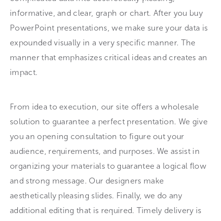
informative, and clear, graph or chart. After you buy
PowerPoint presentations, we make sure your data is
expounded visually in a very specific manner. The
manner that emphasizes critical ideas and creates an
impact.
From idea to execution, our site offers a wholesale
solution to guarantee a perfect presentation. We give
you an opening consultation to figure out your
audience, requirements, and purposes. We assist in
organizing your materials to guarantee a logical flow
and strong message. Our designers make
aesthetically pleasing slides. Finally, we do any
additional editing that is required. Timely delivery is