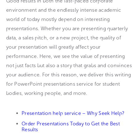
Good results in both the fast-paced corporate
environment and the endlessly intense academic
world of today mostly depend on interesting
presentations. Whether you are presenting quarterly
data, a sales pitch, or a new project, the quality of
your presentation will greatly affect your
performance. Here, we see the value of presenting
not just facts but also a story that grabs and convinces
your audience. For this reason, we deliver this writing
for PowerPoint presentations service for student
bodies, working people, and more.
Presentation help service – Why Seek Help?
Order Presentations Today to Get the Best
Results