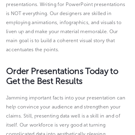
presentations. Writing for PowerPoint presentations
is NOT everything. Our designers are skilled in
employing animations, infographics, and visuals to
liven up and make your material memorable. Our
main goal is to build a coherent visual story that
accentuates the points.
Order Presentations Today to
Get the Best Results
Jamming important facts into your presentation can
help convince your audience and strengthen your
claims. Still, presenting data well is a skill in and of
itself. Our workforce is very good at turning
complicated data into aesthetically pleasing,