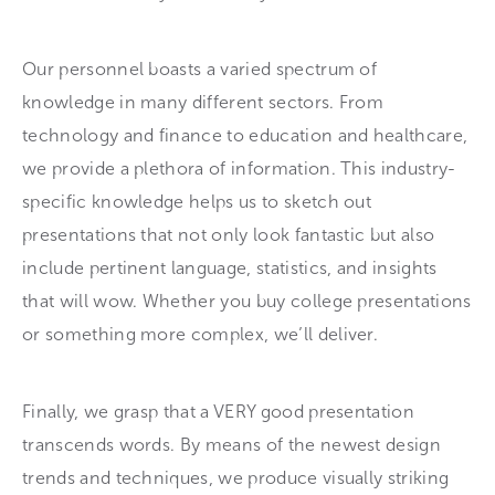
Our personnel boasts a varied spectrum of
knowledge in many different sectors. From
technology and finance to education and healthcare,
we provide a plethora of information. This industry-
specific knowledge helps us to sketch out
presentations that not only look fantastic but also
include pertinent language, statistics, and insights
that will wow. Whether you buy college presentations
or something more complex, we’ll deliver.
Finally, we grasp that a VERY good presentation
transcends words. By means of the newest design
trends and techniques, we produce visually striking