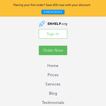
83B30C8DE3
ENHELP
.org
Sign In
Order Now
Home
Prices
Services
Blog
Testimonials