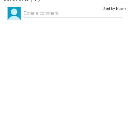
Sort by New