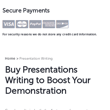
Secure Payments
For security reasons we do not store any credit card information.
Home >
Presentation Writing
Buy Presentations
Writing to Boost Your
Demonstration