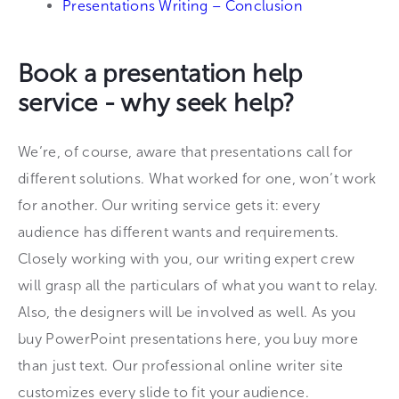
Presentations Writing – Conclusion
Book a presentation help
service - why seek help?
We’re, of course, aware that presentations call for
different solutions. What worked for one, won’t work
for another. Our writing service gets it: every
audience has different wants and requirements.
Closely working with you, our writing expert crew
will grasp all the particulars of what you want to relay.
Also, the designers will be involved as well. As you
buy PowerPoint presentations here, you buy more
than just text. Our professional online writer site
customizes every slide to fit your audience.