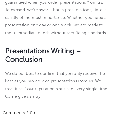
guaranteed when you order presentations from us.
To expand, we’re aware that in presentations, time is
usually of the most importance. Whether you need a
presentation one day or one week, we are ready to
meet immediate needs without sacrificing standards.
Presentations Writing –
Conclusion
We do our best to confirm that you only receive the
best as you buy college presentations from us. We
treat it as if our reputation’s at stake every single time.
Come give us a try.
Comments (
0
)