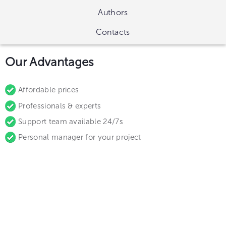
Authors
Contacts
Our Advantages
Affordable prices
Professionals & experts
Support team available 24/7s
Personal manager for your project