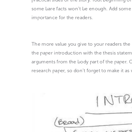
some bare facts won’t be enough. Add some e
importance for the readers.
The more value you give to your readers the 
the paper introduction with the thesis statem
arguments from the body part of the paper. Of
research paper, so don’t forget to make it as 