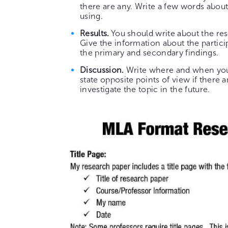
there are any. Write a few words about
using.
Results.
You should write about the re
Give the information about the partici
the primary and secondary findings.
Discussion.
Write where and when you c
state opposite points of view if there 
investigate the topic in the future.