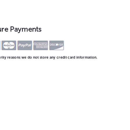
ure Payments
rity reasons we do not store any credit card information.