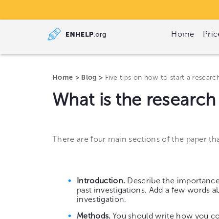
Home
Pric
ENHELP
.org
Home >
Blog >
Five tips on how to start a researc
What is the research
There are four main sections of the paper th
Introduction.
Describe the importance 
past investigations. Add a few words a
investigation.
Methods.
You should write how you con