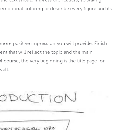
motional coloring or describe every figure and its
more positive impression you will provide. Finish
ent that will reflect the topic and the main
 course, the very beginning is the title page for
well.