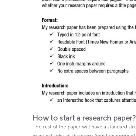
How to start a research paper?
The rest of the paper will have a standard st
practical sides of the story. Yout beginning o