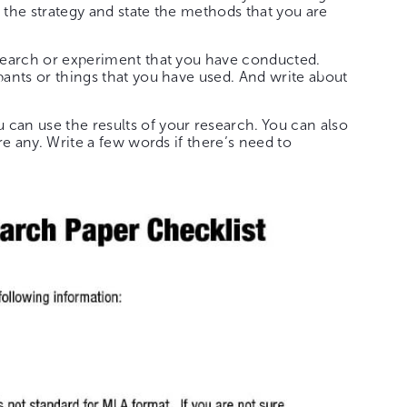
 the strategy and state the methods that you are
search or experiment that you have conducted.
pants or things that you have used. And write about
an use the results of your research. You can also
are any. Write a few words if there’s need to