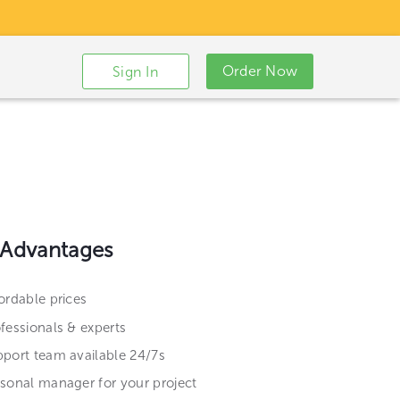
Order Now
Sign In
 Advantages
ordable prices
fessionals & experts
port team available 24/7s
sonal manager for your project