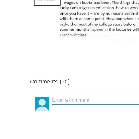
Comments (
0
)