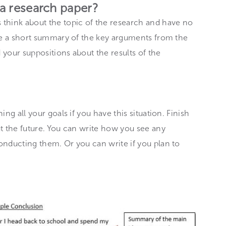
 a research paper?
think about the topic of the research and have no
ake a short summary of the key arguments from the
 your suppositions about the results of the
ng all your goals if you have this situation. Finish
t the future. You can write how you see any
onducting them. Or you can write if you plan to