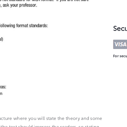
Sec
For secu
ructure where you will state the theory and some
f the text should impress the readers, so stating