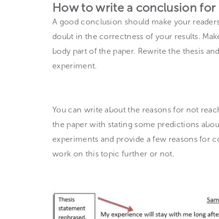
How to write a conclusion for
A good conclusion should make your readers 
doubt in the correctness of your results. M
body part of the paper. Rewrite the thesis and
experiment.
You can write about the reasons for not reachi
the paper with stating some predictions abou
experiments and provide a few reasons for c
work on this topic further or not.