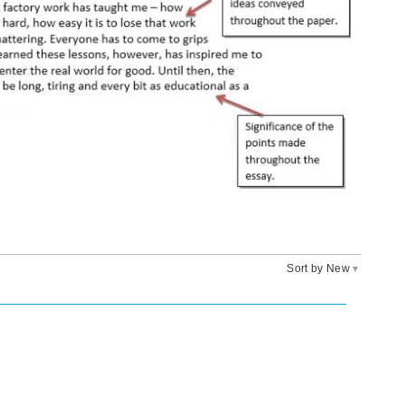
Sort by New