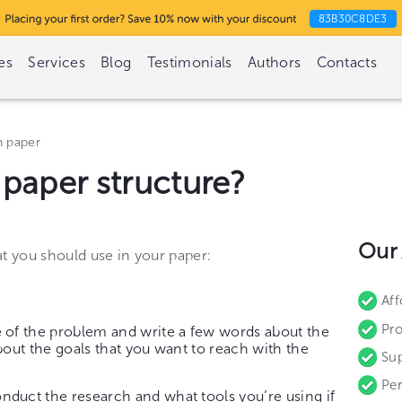
83B30C8DE3
es
Services
Blog
Testimonials
Authors
Contacts
h paper
 paper structure?
Our
at you should use in your paper:
Aff
Pro
of the problem and write a few words about the
bout the goals that you want to reach with the
Sup
Per
duct the research and what tools you’re using if